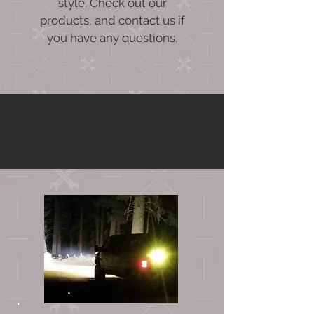
style. Check out our
products, and contact us if
you have any questions.