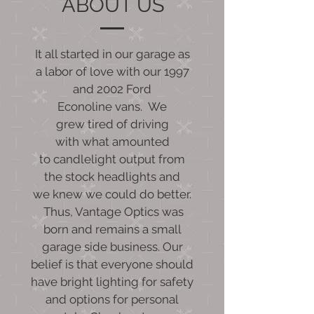
ABOUT US
It all started in our garage as
a labor of love with our 1997
and 2002 Ford
Econoline vans. We
grew tired of driving
with what amounted
to candlelight output from
the stock headlights and
we knew we could do better.
Thus, Vantage Optics was
born and remains a small
garage side business. Our
belief is that everyone should
have bright lighting for safety
and options for personal