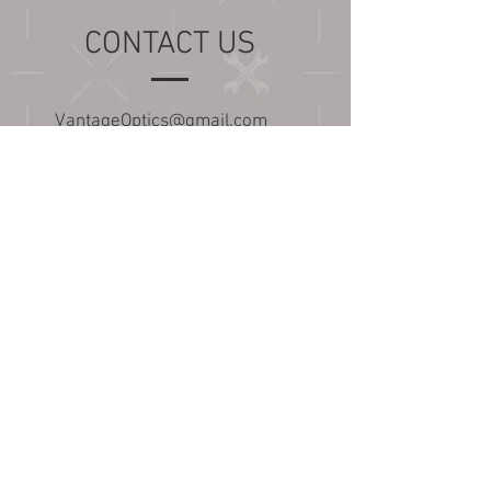
CONTACT US
VantageOptics@gmail.com
(424) 250-0270
Update- 10/28/22
Our shop is moving and our
response and build times
may be slightly affected. We
appreciate your patience and
hope you all stick with us
during this transition!
Overwhelmed with all the
options? Have a question
about our products?