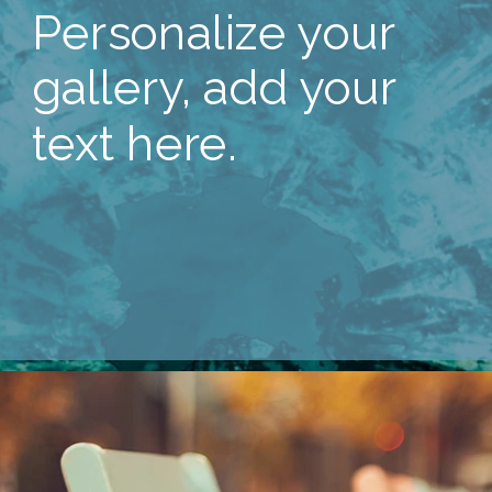
Personalize your
gallery, add your
text here.