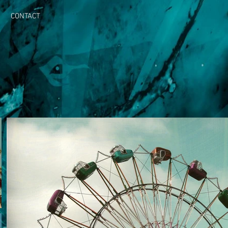
CONTACT