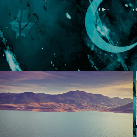
HOME
S