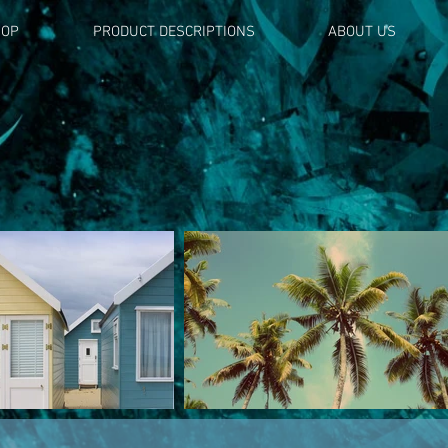
HOP
PRODUCT DESCRIPTIONS
ABOUT US